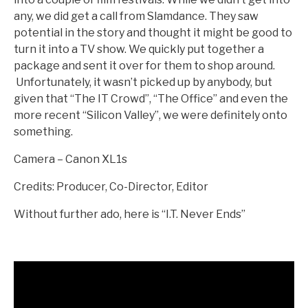
any, we did get a call from Slamdance. They saw
potential in the story and thought it might be good to
turn it into a TV show. We quickly put together a
package and sent it over for them to shop around.
Unfortunately, it wasn’t picked up by anybody, but
given that “The IT Crowd”, “The Office” and even the
more recent “Silicon Valley”, we were definitely onto
something.
Camera – Canon XL1s
Credits: Producer, Co-Director, Editor
Without further ado, here is “I.T. Never Ends”