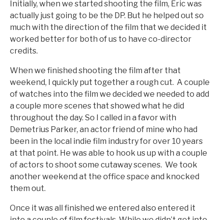
Initially, when we started shooting the film, Eric was
actually just going to be the DP. But he helped out so
much with the direction of the film that we decided it
worked better for both of us to have co-director
credits.
When we finished shooting the film after that
weekend, I quickly put together a rough cut. A couple
of watches into the film we decided we needed to add
a couple more scenes that showed what he did
throughout the day. So I called in a favor with
Demetrius Parker, an actor friend of mine who had
been in the local indie film industry for over 10 years
at that point. He was able to hook us up with a couple
of actors to shoot some cutaway scenes. We took
another weekend at the office space and knocked
them out.
Once it was all finished we entered also entered it
into a couple of film festivals. While we didn’t get into