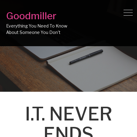
Goodmiller
Everything You Need To Know
I.T. NEVER
ENDS