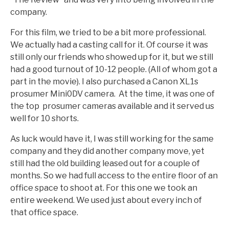
company.
For this film, we tried to be a bit more professional.
We actually had a casting call for it. Of course it was
still only our friends who showed up for it, but we still
had a good turnout of 10-12 people. (All of whom got a
part in the movie). I also purchased a Canon XL1s
prosumer Mini0DV camera. At the time, it was one of
the top prosumer cameras available and it served us
well for 10 shorts.
As luck would have it, I was still working for the same
company and they did another company move, yet
still had the old building leased out for a couple of
months. So we had full access to the entire floor of an
office space to shoot at. For this one we took an
entire weekend. We used just about every inch of
that office space.