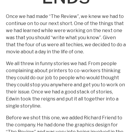
Once we had made “The Review”, we knew we had to
continue on to our next short. One of the things that
we had learned while were working on the next one
was that you should “write what you know”. Given
that the four of us were all techies, we decided to do a
movie about a day in the life of one.
We all threw in funny stories we had. From people
complaining about printers to co-workers thinking
they could do our job to people who would thought
they could stop you anywhere and get you to work on
their issue. Once we had a good stack of stories,
Edwin took the reigns and put it all together into a
single storyline.
Before we shot this one, we added Richard Friend to
the company. He had done the graphics design for
“The Review” and was very into being involved in the