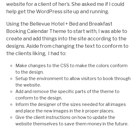
website for a client of her’s. She asked me if I could
help get the WordPress site up and running.
Using the Bellevue Hotel + Bed and Breakfast
Booking Calendar Theme to start with, I was able to
create and add things into the site according to the
designs. Aside from changing the text to conform to
the clients liking, I had to:
Make changes to the CSS to make the colors conform
to the design.
Setup the environment to allow visitors to book through
the website.
Add and remove the specific parts of the theme to
conform to the design.
Inform the designer of the sizes needed for all images
and place the new images in the ir proper places.
Give the client instructions on how to update the
website themselves to save them money in the future.