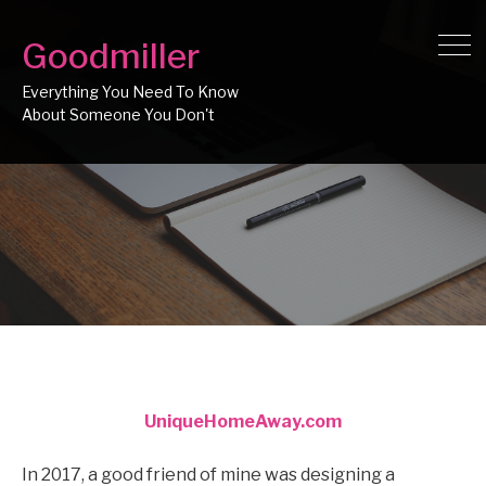
Goodmiller
Everything You Need To Know
UniqueHomeAway.com
In 2017, a good friend of mine was designing a